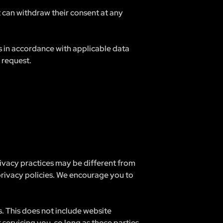
t can withdraw their consent at any
ts in accordance with applicable data
 request.
rivacy practices may be different from
 privacy policies. We encourage you to
s. This does not include website
 servicing you, so long as those parties