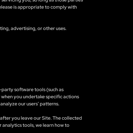
elease is appropriate to comply with
ng, advertising, or other uses.
party software tools (such as
r when you undertake specific actions
analyze our users’ patterns.
after you leave our Site. The collected
 analytics tools, we learn how to