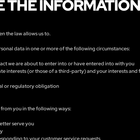
 THE INFORMATIO
n the law allows us to.
sonal data in one or more of the following circumstances:
ct we are about to enter into or have entered into with you
ate interests (or those of a third-party) and your interests an
l or regulatory obligation
from you in the following ways:
etter serve you
ry
 responding to your customer service requests