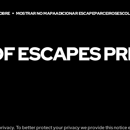
OBRE
MOSTRAR NO MAPA
ADICIONAR ESCAPE
PARCEIROS
ESCOL
F ESCAPES PR
ivacy. To better protect your privacy we provide this notice 