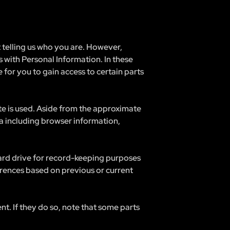
t telling us who you are. However,
 with Personal Information. In these
 for you to gain access to certain parts
te is used. Aside from the approximate
ta including browser information,
hard drive for record-keeping purposes
rences based on previous or current
nt. If they do so, note that some parts