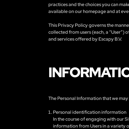
practices and the choices you can make
available on our homepage and at ever
This Privacy Policy governs the manner
collected from users (each, a “User”) o
and services offered by Escapy B.V.
INFORMATI
The Personal Information that we may co
Personal identification information
In the course of engaging with our S
information from Users in a variety of