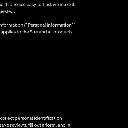
 this notice easy to find, we make it
uested.
 information (“Personal Information”)
applies to the Site and all products
ollect personal identification
eave reviews, fill out a form, and in