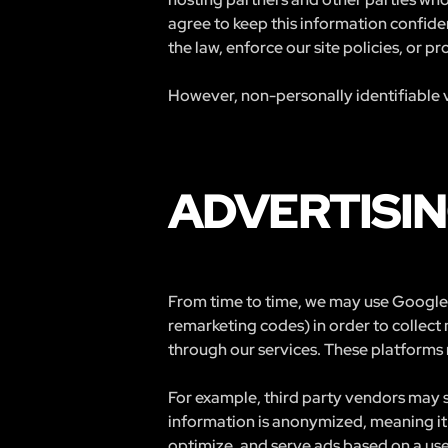
agree to keep this information confide
the law, enforce our site policies, or pr
However, non-personally identifiable v
ADVERTISIN
From time to time, we may use Google 
remarketing codes) in order to collect
through our services. These platforms 
For example, third party vendors may s
information is anonymized, meaning it 
optimize, and serve ads based on a user