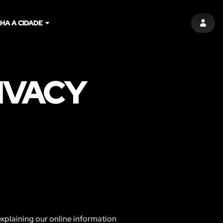
HA A CIDADE
ENTR
IVACY
explaining our online information