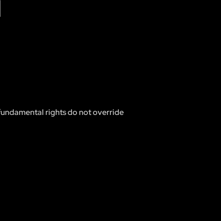
N
d fundamental rights do not override