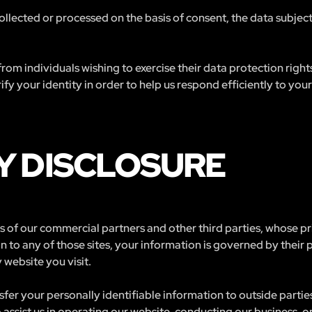
 collected or processed on the basis of consent, the data subjec
rom individuals wishing to exercise their data protection righ
fy your identity in order to help us respond efficiently to your
Y DISCLOSURE
tes of our commercial partners and other third parties, whose p
n to any of those sites, your information is governed by their
 website you visit.
nsfer your personally identifiable information to outside partie
assist us in operating our website, conducting our business, or