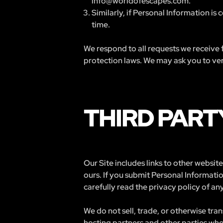
info@worldofescapes.com
.
Similarly, if Personal Information is
time.
We respond to all requests we receive f
protection laws. We may ask you to veri
THIRD PART
Our Site includes links to other websi
ours. If you submit Personal Informatio
carefully read the privacy policy of any
We do not sell, trade, or otherwise tra
hosting partners and other parties who 