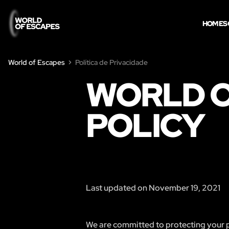
HOME
S
World of Escapes
Política de Privacidade
WORLD O
POLICY
Last updated on November 19, 2021
We are committed to protecting your pr