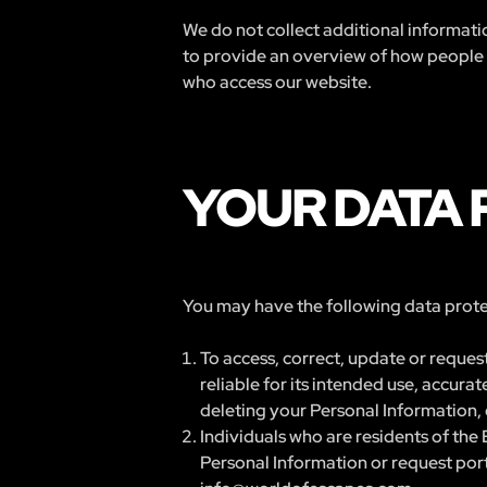
We do not collect additional informatio
to provide an overview of how people ar
who access our website.
YOUR DATA 
You may have the following data protec
To access, correct, update or request
reliable for its intended use, accur
deleting your Personal Information, 
Individuals who are residents of the 
Personal Information or request porta