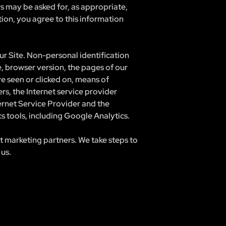
rs may be asked for, as appropriate,
ion, you agree to this information
r Site. Non-personal identification
, browser version, the pages of our
ve seen or clicked on, means of
rs, the Internet service provider
ternet Service Provider and the
cs tools, including Google Analytics.
t marketing partners. We take steps to
 us.