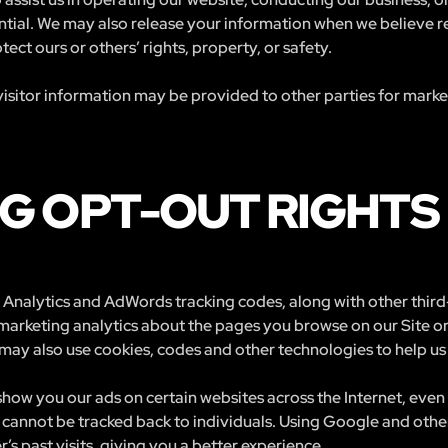
ntial. We may also release your information when we believe r
otect ours or others’ rights, property, or safety.
isitor information may be provided to other parties for marketi
G OPT-OUT RIGHTS
Analytics and AdWords tracking codes, along with other third-
 marketing analytics about the pages you browse on our Site o
may also use cookies, codes and other technologies to help us 
how you our ads on certain websites across the Internet, even 
cannot be tracked back to individuals. Using Google and other
’s past visits, giving you a better experience.