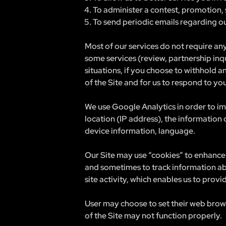
To administer a contest, promotion, 
To send periodic emails regarding ou
Most of our services do not require any
some services (review, partnership inq
situations, if you choose to withhold a
of the Site and for us to respond to yo
We use Google Analytics in order to im
location (IP address), the information
device information, language.
Our Site may use “cookies” to enhance 
and sometimes to track information ab
site activity, which enables us to prov
User may choose to set their web browse
of the Site may not function properly.