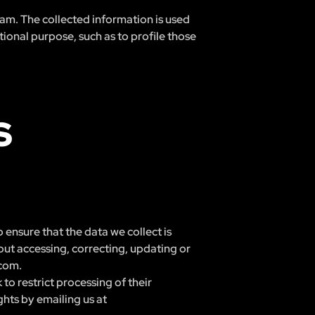
ream. The collected information is used
ional purpose, such as to profile those
S
 ensure that the data we collect is
out accessing, correcting, updating or
.com
.
to restrict processing of their
ghts by emailing us at