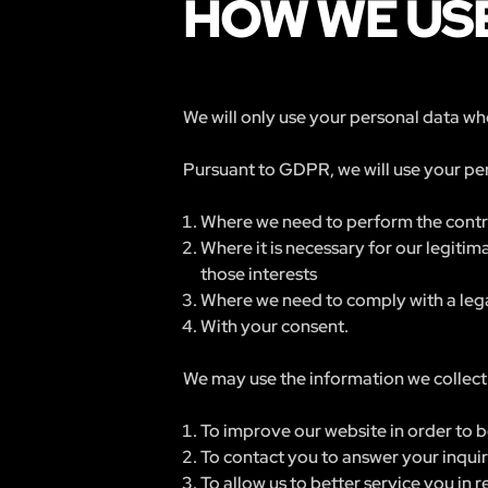
HOW WE USE
We will only use your personal data whe
Pursuant to GDPR, we will use your per
Where we need to perform the contra
Where it is necessary for our legitim
those interests
Where we need to comply with a lega
With your consent.
We may use the information we collect 
To improve our website in order to b
To contact you to answer your inqui
To allow us to better service you in