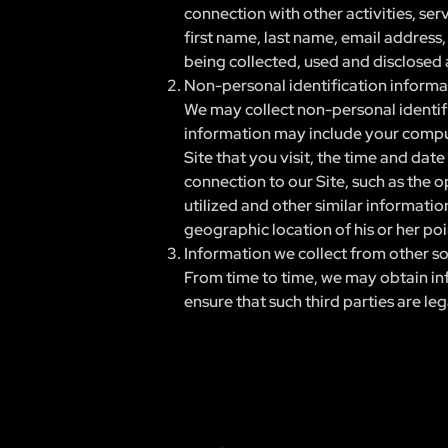
connection with other activities, ser
first name, last name, email address
being collected, used and disclosed a
Non-personal identification informa
We may collect non-personal identifi
information may include your compute
Site that you visit, the time and dat
connection to our Site, such as the o
utilized and other similar informati
geographic location of his or her poi
Information we collect from other s
From time to time, we may obtain inf
ensure that such third parties are le