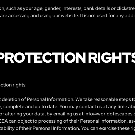
n, such as your age, gender, interests, bank details or clickst
e accessing and using our website. It is not used for any addit
PROTECTION RIGHT
tion rights:
 deletion of Personal Information. We take reasonable steps to
ate, complete and up to date. You may contact us at any time ab
or altering your data, by emailing us at
info@worldofescapes
EEA can object to processing of their Personal Information, ask 
bility of their Personal Information. You can exercise these ri