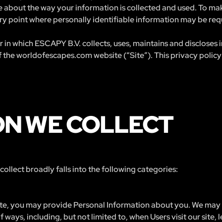
 about the way your information is collected and used. To make
y point where personally identifiable information may be req
 in which ESCAPY B.V. collects, uses, maintains and discloses
f the worldofescapes.com website (“Site”). This privacy policy 
ON WE COLLECT
llect broadly falls into the following categories:
ite, you may provide Personal Information about you. We may c
 ways, including, but not limited to, when Users visit our site, l