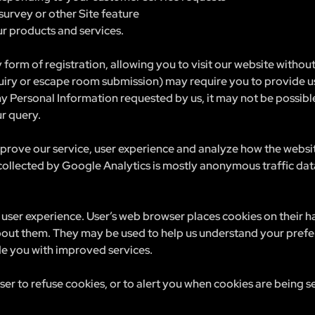
survey or other Site feature
r products and services.
 form of registration, allowing you to visit our website withou
uiry or escape room submission) may require you to provide us
ny Personal Information requested by us, it may not be possible
ur query.
prove our service, user experience and analyze how the websi
 collected by Google Analytics is mostly anonymous traffic da
user experience. User’s web browser places cookies on their 
out them. They may be used to help us understand your prefe
ide you with improved services.
r to refuse cookies, or to alert you when cookies are being se