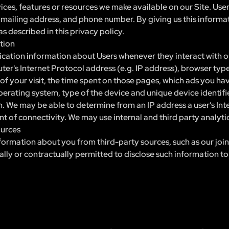
vices, features or resources we make available on our Site. Use
, mailing address, and phone number. By giving us this informat
s described in this privacy policy.
tion
cation information about Users whenever they interact with ou
r's Internet Protocol address (e.g. IP address), browser type
e of your visit, the time spent on those pages, which ads you ha
perating system, type of the device and unique device identifie
on. We may be able to determine from an IP address a user’s In
nt of connectivity. We may use internal and third party analyti
ources
ormation about you from third-party sources, such as our join
gally or contractually permitted to disclose such information to