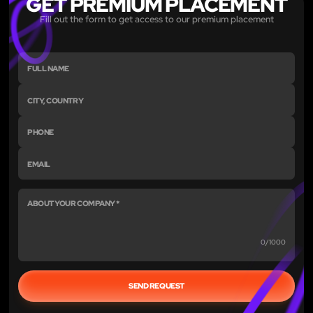
GET PREMIUM PLACEMENT
Fill out the form to get access to our premium placement
0/1000