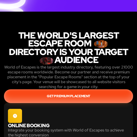
THE WORLD'S LARGEST
ESCAPE ROOM
DIRECTORY IS YOUR TARGET
AUDIENCE
World of Escapes is the largest industry directory, featuring over 21000
escape rooms worldwide. Become our partner and receive premium
placement in the "Popular Escape Rooms" section at the top of your
city's page. Your venue will be showcased to all website visitors
searching for a game in your city.
GET PREMIUM PLACEMENT
ONLINE BOOKING
Integrate your booking system with World of Escapes to achieve
the highest conversion