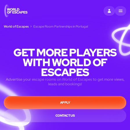
ENTRAR
MENU
World of Escapes
Escape Room Partnerships in Portugal
GET MORE PLAYERS
WITH WORLD OF
ESCAPES
Advertise your escape rooms on World of Escapes to get more views,
leads and bookings!
APPLY
CONTACT US