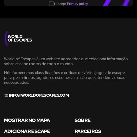
I accept
Privacy policy
World of Escapes é um website agregador que coleciona informação
sobre escape rooms de todo o mundo.
Nós fornecemos classificações e críticas de vários jogos de escape
para permitir aos jogadores escolher a missão que atendem às suas
necessidades.
INFO@WORLDOFESCAPES.COM
MOSTRAR NO MAPA
SOBRE
ADICIONAR ESCAPE
PARCEIROS