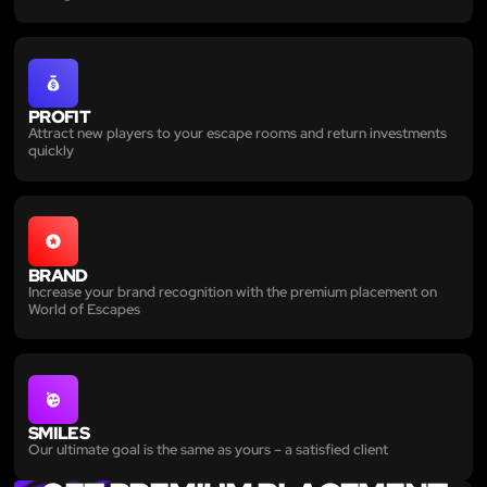
PROFIT
Attract new players to your escape rooms and return investments
quickly
BRAND
Increase your brand recognition with the premium placement on
World of Escapes
SMILES
Our ultimate goal is the same as yours – a satisfied client